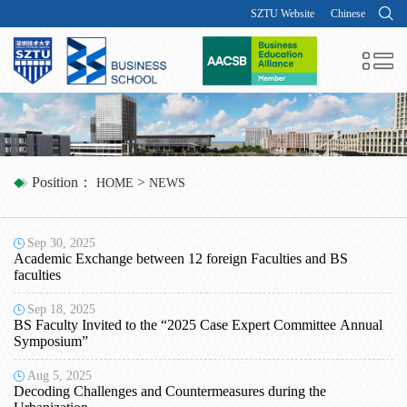
SZTU Website
Chinese
Position：
>
HOME
NEWS
Sep 30, 2025
Academic Exchange between 12 foreign Faculties and BS
faculties
Sep 18, 2025
BS Faculty Invited to the “2025 Case Expert Committee Annual
Symposium”
Aug 5, 2025
Decoding Challenges and Countermeasures during the