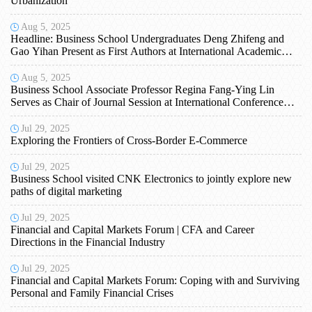
Urbanization
Aug 5, 2025
Headline: Business School Undergraduates Deng Zhifeng and
Gao Yihan Present as First Authors at International Academic
Conference
Aug 5, 2025
Business School Associate Professor Regina Fang-Ying Lin
Serves as Chair of Journal Session at International Conference
and Receives IETI Membership
Jul 29, 2025
Exploring the Frontiers of Cross-Border E-Commerce
Jul 29, 2025
Business School visited CNK Electronics to jointly explore new
paths of digital marketing
Jul 29, 2025
Financial and Capital Markets Forum | CFA and Career
Directions in the Financial Industry
Jul 29, 2025
Financial and Capital Markets Forum: Coping with and Surviving
Personal and Family Financial Crises