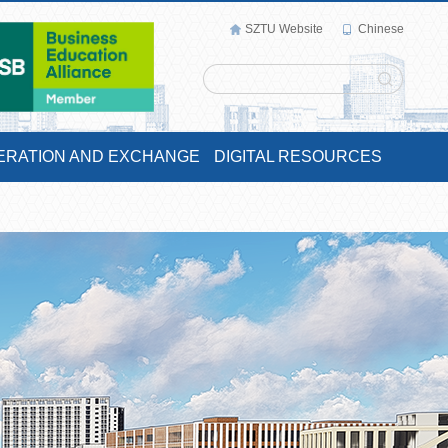
SZTU Website
Chinese
ERATION AND EXCHANGE
DIGITAL RESOURCES