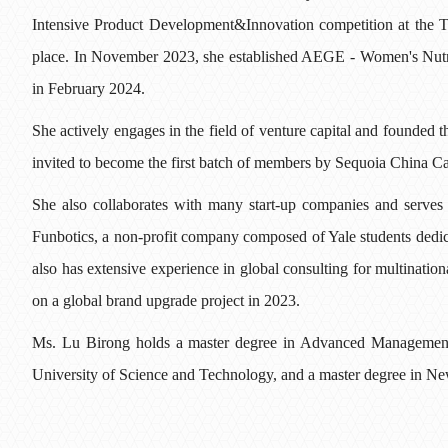
Intensive Product Development&Innovation competition at the T
place. In November 2023, she established AEGE - Women's Nutri
in February 2024.
She actively engages in the field of venture capital and founde
invited to become the first batch of members by Sequoia China 
She also collaborates with many start-up companies and serves
Funbotics, a non-profit company composed of Yale students dedic
also has extensive experience in global consulting for multinatio
on a global brand upgrade project in 2023.
Ms. Lu Birong holds a master degree in Advanced Managemen
University of Science and Technology, and a master degree in 