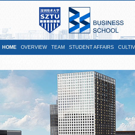
HOME
OVERVIEW
TEAM
STUDENT AFFAIRS
CULTI
CONTACT US