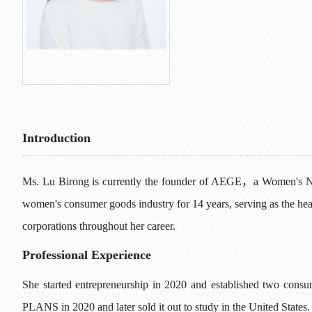
L
> Content
Introduction
Ms. Lu Birong is currently the founder of AEGE，a Women's Nut
women's consumer goods industry for 14 years, serving as the he
corporations throughout her career.
Professional Experience
She started entrepreneurship in 2020 and established two cons
PLANS in 2020 and later sold it out to study in the United States. 