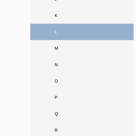
K
L
M
N
O
P
Q
R