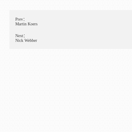
Prev：
Martin Koers
Next：
Nick Webber