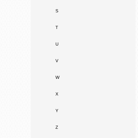
S
T
U
V
W
X
Y
Z