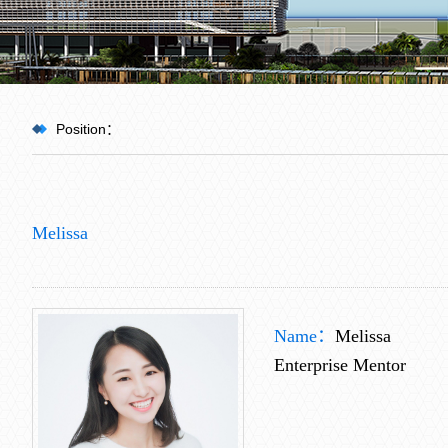
Position：
HOME
>
Melissa
Team
>
Name：
Melissa
Enterprise Mentor
Guest Professor
>