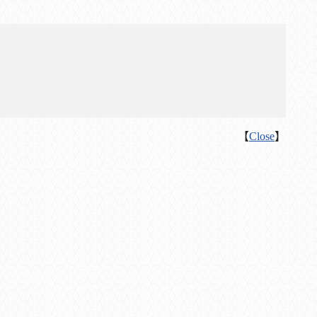
【
Close
】