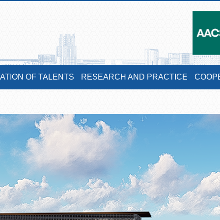
VATION OF TALENTS
RESEARCH AND PRACTICE
COOP