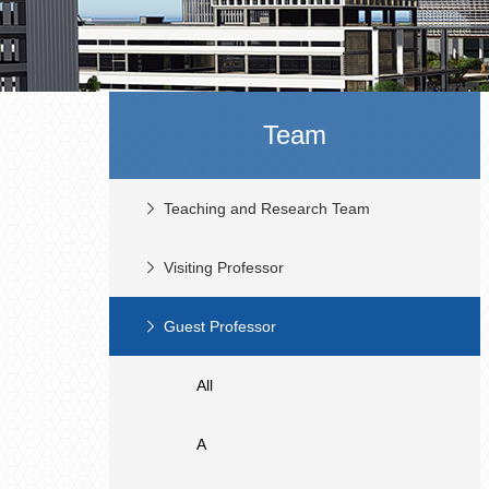
Team
Teaching and Research Team
Visiting Professor
Guest Professor
All
A