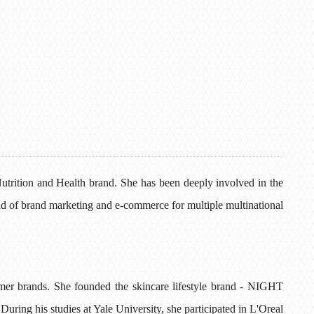
rition and Health brand. She has been deeply involved in the
ad of brand marketing and e-commerce for multiple multinational
umer brands. She founded the skincare lifestyle brand - NIGHT
During his studies at Yale University, she participated in L'Oreal