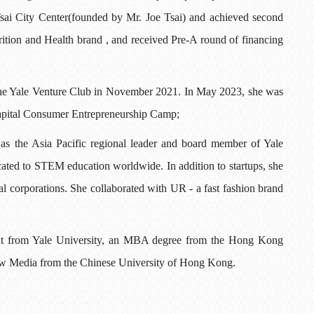
sai City Center(founded by Mr. Joe Tsai) and achieved second
tion and Health brand , and received Pre-A round of financing
d the Yale Venture Club in November 2021. In May 2023, she was
Capital Consumer Entrepreneurship Camp;
 as the Asia Pacific regional leader and board member of Yale
ated to STEM education worldwide. In addition to startups, she
nal corporations. She collaborated with UR - a fast fashion brand
t from Yale University, an MBA degree from the Hong Kong
New Media from the Chinese University of Hong Kong.