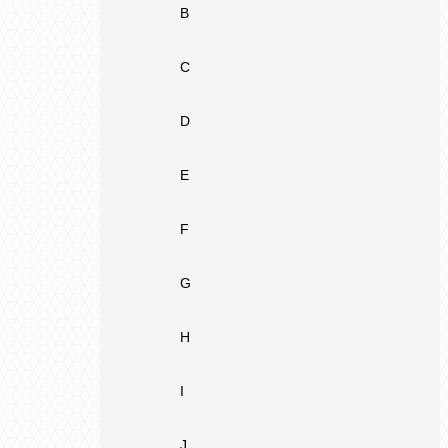
B
C
D
E
F
G
H
I
J