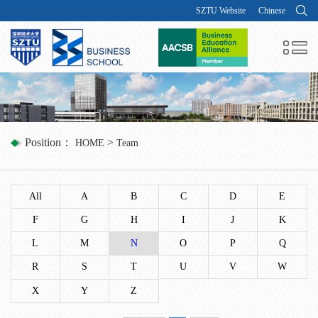
SZTU Website
Chinese
Position：
>
HOME
Team
All
A
B
C
D
E
F
G
H
I
J
K
L
M
N
O
P
Q
R
S
T
U
V
W
X
Y
Z