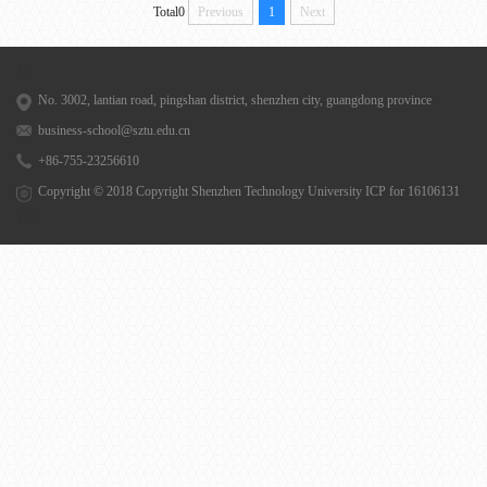
Total0
Previous
1
Next
16
No. 3002, lantian road, pingshan district, shenzhen city, guangdong province
business-school@sztu.edu.cn
+86-755-23256610
Copyright © 2018 Copyright Shenzhen Technology University
ICP for 16106131
165