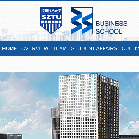
HOME
OVERVIEW
TEAM
STUDENT AFFAIRS
CULTI
CONTACT US