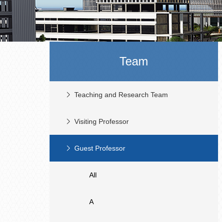
Team
Teaching and Research Team
Visiting Professor
Guest Professor
All
A