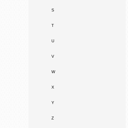
S
T
U
V
W
X
Y
Z