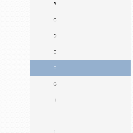
B
C
D
E
F
G
H
I
J