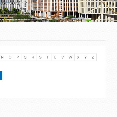
N
O
P
Q
R
S
T
U
V
W
X
Y
Z