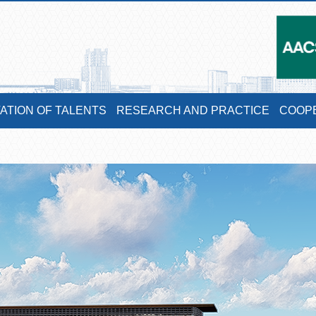
VATION OF TALENTS
RESEARCH AND PRACTICE
COOP