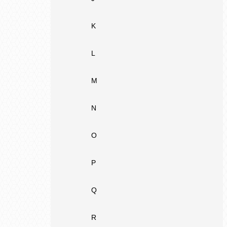
K
L
M
N
O
P
Q
R