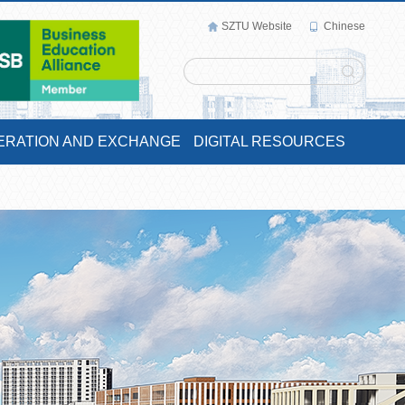
SZTU Website
Chinese
ERATION AND EXCHANGE
DIGITAL RESOURCES