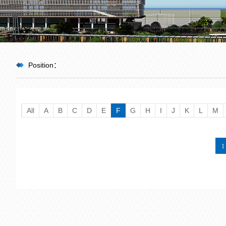
Position：
HOME
All
A
B
C
D
E
F
G
H
I
J
K
L
M
>
Team
1
>
Guest Professor
>