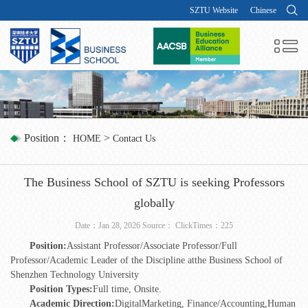
SZTU Website
Chinese
Position：
>
HOME
Contact Us
The Business School of SZTU is seeking Professors
globally
Date：Jan 28, 2026 Source： ClickTimes：
225
Position:
Assistant Professor/Associate Professor/Full
Professor/Academic Leader of the Discipline atthe Business School of
Shenzhen Technology University
P
osition Types:
Full time, Onsite.
Academic Direction
:
DigitalMarketing, Finance/Accounting,Human