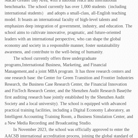
Macao Greater Bay Area, with a national reach and international
benchmarks. The school currently has over 1,000 students（including
international students） and adopts a small-class, all-English teaching
model. It boasts an international faculty of high-level talents and
emphasizes deep integration of government, industry, and education. The
school aims to cultivate innovative, pragmatic, and future-oriented
leaders with an international perspective, who can shape the global
economy and society in a responsible manner, foster sustainability
awareness, and contribute to the well-being of humanity.
The school currently offers three undergraduate
programs,International Business, Marketing, and Financial
Management,and a joint MBA program. It has three research centers and
one research base: the Center for Green Transition and Frontier Industries
Research, the Business Case Research Center, the Financial Innovation
and FinTech Research Center, and the Shenzhen Audit Research Base(the
first auditing research base jointly established by the Shenzhen Audit
Society and a local university). The school is equipped with advanced
practical training facilities, including a Digital Economy Laboratory, an
Intelligent Accounting Training Room, a Business Simulation Center, and
a New Media Recording and Broadcasting Studio.
In November 2023, the school was officially approved to enter the
AACSB international accreditation process, joining the global standard of