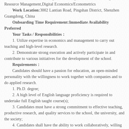
Resource Management,Digital Economics/Econometrics
Work Location:
3002 Lantian Road, Pingshan District, Shenzhen
Guangdong, China
Onboarding Time Requirement:
Immediate Availability
Preferred
Your Tasks / Responsibilities：
1. Utilize expertise in economics and management to carry out
teaching and high-level research.
2. Demonstrate strong execution and actively participate in and
contribute to various initiatives for the development of the school.
Requirements：
Candidates should have a passion for education, an open-minded
personality with the willingness to work together with companies and to
do applied research.
1. Ph.D. degree;
2. A high level of English language proficiency is required to
undertake full English taught course(s);
3. Candidates must have a strong commitment to effective teaching,
productive research, and quality services to the school, the university, and
the society;
4. Candidates shall have the ability to work collaboratively, willing