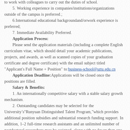
to work with colleagues to carry out the duties of school.
5. Working experience in companies/institutions/organizations
outside of the campus is preferred.;
6.International educational backgroundand/orwork experience is
preferred;
7. Immediate Availability Preferred.
Application Process:
Please send the application materials (including a complete English
curriculum vitae, which should detail your academic publications,
projects, and awards, as well as scanned copies of your graduation
certificate and degree certificate) with the email subject titled
"Applicant's Full Name + Position" to:
business-school@sztu.edu.cn
Application Deadline:
Applications will be closed once the
positions are filled.
Salary & Benefits:
1. An internationally competitive salary with a stable salary growth
mechanism.
2. Outstanding candidates may be selected for the
University’s“Runyuan Distinguished Talent Program,”which provides
additional position subsidies and substantial research funding support. In
addition, 1–2 full-time research assistants and an unlimited number of