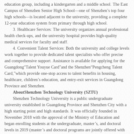
education group, including a kindergarten and a middle school. The East
Campus of Shenzhen Senior High School—one of Shenzhen’s top four
high schools—is located adjacent to the university, providing a complete
12-year education system from primary through high school.
3. Healthcare Services: The university organizes annual professional
health check-ups, and the university hospital provides high-quality
medical services for faculty and staff.
4. Convenient Talent Services: Both the university and college levels
work together to provide dedicated talent specialists who offer precise
and comprehensive support. Assistance is available for applying for the
Guangdong“Talent Youyue Card”and the Shenzhen“Pengcheng Talent
Card,”which provide one-stop access to talent benefits in housing,
healthcare, children’s education, and entry-exit services in Guangdong
Province and Shenzhen.
About
Shenzhen Technology University (SZTU)
Shenzhen Technology University is a public undergraduate
university established in Guangdong Province and Shenzhen City with a
high starting point and high standards. It was officially founded in
November 2018 with the approval of the Ministry of Education and
began enrolling students at the undergraduate, master’s, and doctoral
levels in 2019 (master’s and doctoral programs are jointly offered with