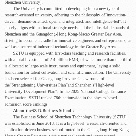
Shenzhen University).
The University is committed to developing into a new type of
research-oriented university, adhering to the philosophy of“innovation-
driven, demand-oriented, open and integrated, and intelligence-led”. It
closely aligns with national strategic needs and the industrial demands of
Shenzhen and the Guangdong-Hong Kong-Macao Greater Bay Area,
striving to become a cradle for innovative engineers and entrepreneurs, as
well as a source of industrial technology in the Greater Bay Area.
SZTU is equipped with first-class teaching and research facilities,
with a total investment of 2.4 billion RMB, of which more than one-third
is allocated to large-scale instruments and equipment, laying a solid
foundation for talent cultivation and scientific innovation. The University
has been selected for Guangdong Province’s new round of
the“Strengthening Universities Plan”and Shenzhen’s“High-level
University Development Plan”. In the 2025 National College Entrance
Examination, SZTU ranked 78th nationwide in the physics-based
admission score rankings.
About the
SZTU
Business School
：
The Business School of Shenzhen Technology University (SZTU)
was established in June 2018. It is a high-level, a research-oriented and
application-driven business school rooted in the Guangdong-Hong Kong-