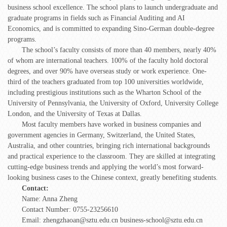
business school excellence. The school plans to launch undergraduate and
graduate programs in fields such as Financial Auditing and AI
Economics, and is committed to expanding Sino-German double-degree
programs.
The school’s faculty consists of more than 40 members, nearly 40%
of whom are international teachers. 100% of the faculty hold doctoral
degrees, and over 90% have overseas study or work experience. One-
third of the teachers graduated from top 100 universities worldwide,
including prestigious institutions such as the Wharton School of the
University of Pennsylvania, the University of Oxford, University College
London, and the University of Texas at Dallas.
Most faculty members have worked in business companies and
government agencies in Germany, Switzerland, the United States,
Australia, and other countries, bringing rich international backgrounds
and practical experience to the classroom. They are skilled at integrating
cutting-edge business trends and applying the world’s most forward-
looking business cases to the Chinese context, greatly benefiting students.
Contact:
Name: Anna Zheng
Contact Number: 0755-23256610
Email: zhengzhaoan@sztu.edu.cn business-school@sztu.edu.cn