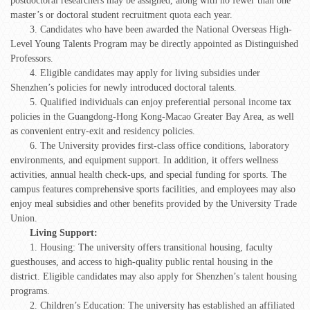
postdoctoral researchers may be assigned, along with no fewer than one
master’s or doctoral student recruitment quota each year.
3. Candidates who have been awarded the National Overseas High-
Level Young Talents Program may be directly appointed as Distinguished
Professors.
4. Eligible candidates may apply for living subsidies under
Shenzhen’s policies for newly introduced doctoral talents.
5. Qualified individuals can enjoy preferential personal income tax
policies in the Guangdong-Hong Kong-Macao Greater Bay Area, as well
as convenient entry-exit and residency policies.
6. The University provides first-class office conditions, laboratory
environments, and equipment support. In addition, it offers wellness
activities, annual health check-ups, and special funding for sports. The
campus features comprehensive sports facilities, and employees may also
enjoy meal subsidies and other benefits provided by the University Trade
Union.
Living Support:
1. Housing: The university offers transitional housing, faculty
guesthouses, and access to high-quality public rental housing in the
district. Eligible candidates may also apply for Shenzhen’s talent housing
programs.
2. Children’s Education: The university has established an affiliated