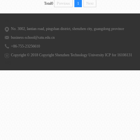
Total0
Previous
1
Next
16
No. 3002, lantian road, pingshan district, shenzhen city, guangdong province
business-school@sztu.edu.cn
+86-755-23256610
Copyright © 2018 Copyright Shenzhen Technology University
ICP for 16106131
165