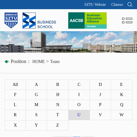
SZTU Website
Chinese
Position：
>
HOME
Team
All
A
B
C
D
E
F
G
H
I
J
K
L
M
N
O
P
Q
R
S
T
U
V
W
X
Y
Z